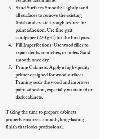
residues accumulate.
Sand Surfaces Smooth
: Lightly sand 
all surfaces to remove the existing 
finish and create a rough texture for 
paint adhesion. Use fine-grit 
sandpaper (220 grit) for the final pass.
Fill Imperfections
: Use wood filler to 
repair dents, scratches, or holes. Sand 
smooth once dry.
Prime Cabinets
: Apply a high-quality 
primer designed for wood surfaces. 
Priming seals the wood and improves 
paint adhesion, especially on stained or 
dark cabinets.
Taking the time to prepare cabinets 
properly ensures a smooth, long-lasting 
finish that looks professional.