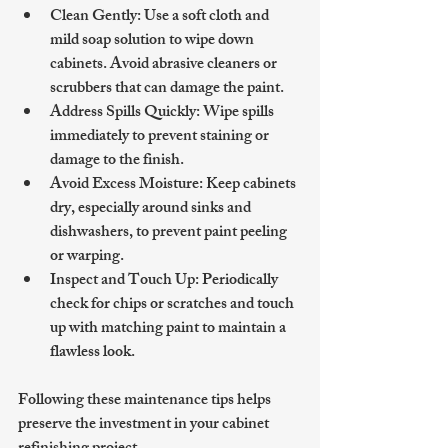
Clean Gently
: Use a soft cloth and 
mild soap solution to wipe down 
cabinets. Avoid abrasive cleaners or 
scrubbers that can damage the paint.
Address Spills Quickly
: Wipe spills 
immediately to prevent staining or 
damage to the finish.
Avoid Excess Moisture
: Keep cabinets 
dry, especially around sinks and 
dishwashers, to prevent paint peeling 
or warping.
Inspect and Touch Up
: Periodically 
check for chips or scratches and touch 
up with matching paint to maintain a 
flawless look.
Following these maintenance tips helps 
preserve the investment in your cabinet 