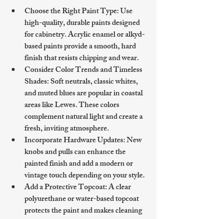
Choose the Right Paint Type
: Use 
high-quality, durable paints designed 
for cabinetry. Acrylic enamel or alkyd-
based paints provide a smooth, hard 
finish that resists chipping and wear.
Consider Color Trends and Timeless 
Shades
: Soft neutrals, classic whites, 
and muted blues are popular in coastal 
areas like Lewes. These colors 
complement natural light and create a 
fresh, inviting atmosphere.
Incorporate Hardware Updates
: New 
knobs and pulls can enhance the 
painted finish and add a modern or 
vintage touch depending on your style.
Add a Protective Topcoat
: A clear 
polyurethane or water-based topcoat 
protects the paint and makes cleaning 