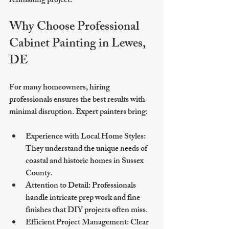
refinishing project.
Why Choose Professional 
Cabinet Painting in Lewes, 
DE
For many homeowners, hiring 
professionals ensures the best results with 
minimal disruption. Expert painters bring:
Experience with Local Home Styles
: 
They understand the unique needs of 
coastal and historic homes in Sussex 
County.
Attention to Detail
: Professionals 
handle intricate prep work and fine 
finishes that DIY projects often miss.
Efficient Project Management
: Clear 