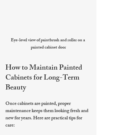
Eye-level view of paintbrush and roller on a 
painted cabinet door
How to Maintain Painted 
Cabinets for Long-Term 
Beauty
Once cabinets are painted, proper 
maintenance keeps them looking fresh and 
new for years. Here are practical tips for 
care: