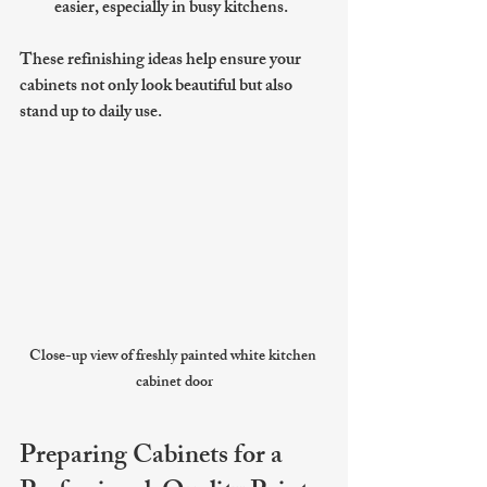
easier, especially in busy kitchens.
These refinishing ideas help ensure your 
cabinets not only look beautiful but also 
stand up to daily use.
Close-up view of freshly painted white kitchen 
cabinet door
Preparing Cabinets for a 