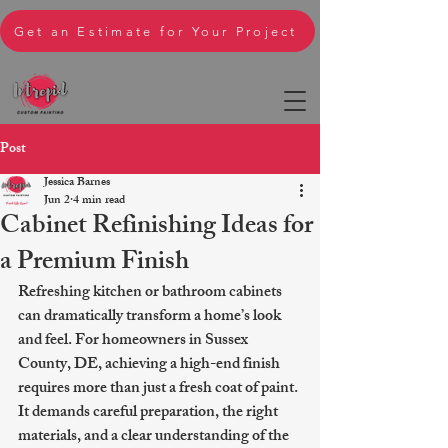
Get an Estimate for Your Project
Post
Jessica Barnes
Jun 2
4 min read
Cabinet Refinishing Ideas for
a Premium Finish
Refreshing kitchen or bathroom cabinets 
can dramatically transform a home’s look 
and feel. For homeowners in Sussex 
County, DE, achieving a high-end finish 
requires more than just a fresh coat of paint. 
It demands careful preparation, the right 
materials, and a clear understanding of the 