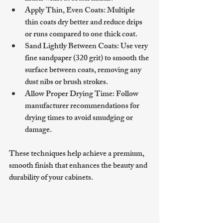
Apply Thin, Even Coats
: Multiple 
thin coats dry better and reduce drips 
or runs compared to one thick coat.
Sand Lightly Between Coats
: Use very 
fine sandpaper (320 grit) to smooth the 
surface between coats, removing any 
dust nibs or brush strokes.
Allow Proper Drying Time
: Follow 
manufacturer recommendations for 
drying times to avoid smudging or 
damage.
These techniques help achieve a premium, 
smooth finish that enhances the beauty and 
durability of your cabinets.