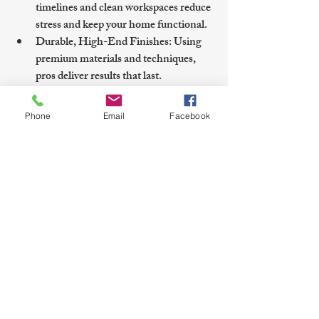
timelines and clean workspaces reduce 
stress and keep your home functional.
Durable, High-End Finishes
: Using 
premium materials and techniques, 
pros deliver results that last.
For those seeking a polished refresh, 
Phone
Email
Facebook
cabinet painting lewes de
 services offer a 
smooth, guided process with expert 
craftsmanship tailored to local homes.
Planning Your Cabinet 
Painting Project in Sussex 
County
Before starting, consider these practical 
steps to ensure a smooth project: