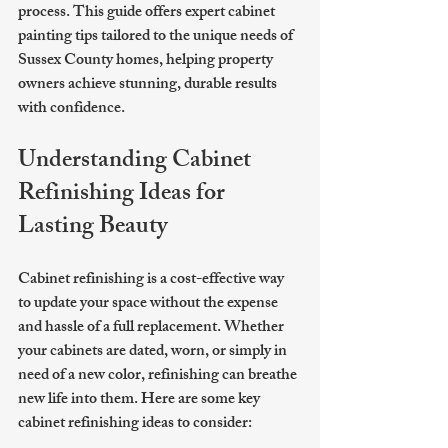
process. This guide offers expert cabinet 
painting tips tailored to the unique needs of 
Sussex County homes, helping property 
owners achieve stunning, durable results 
with confidence.
Understanding Cabinet 
Refinishing Ideas for 
Lasting Beauty
Cabinet refinishing is a cost-effective way 
to update your space without the expense 
and hassle of a full replacement. Whether 
your cabinets are dated, worn, or simply in 
need of a new color, refinishing can breathe 
new life into them. Here are some key 
cabinet refinishing ideas to consider: