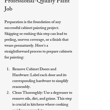
Professional-Quality Paint 
Job
Preparation is the foundation of any 
successful cabinet painting project. 
Skipping or rushing this step can lead to 
peeling, uneven coverage, or a finish that 
wears prematurely. Here’s a 
straightforward process to prepare cabinets 
for painting:
Remove Cabinet Doors and 
Hardware
: Label each door and its 
corresponding hardware to simplify 
reassembly.
Clean Thoroughly
: Use a degreaser to 
remove oils, dirt, and grime. This step 
is crucial in kitchens where cooking 