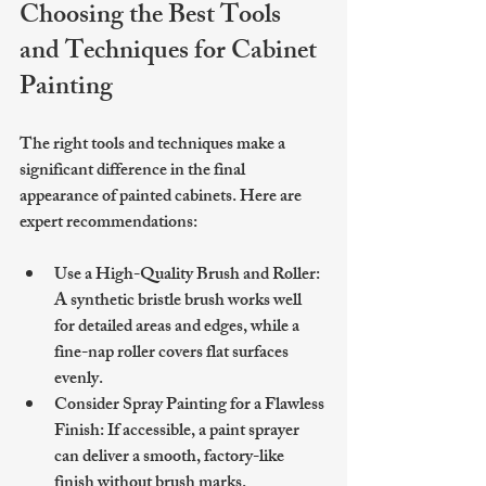
Choosing the Best Tools 
and Techniques for Cabinet 
Painting
The right tools and techniques make a 
significant difference in the final 
appearance of painted cabinets. Here are 
expert recommendations:
Use a High-Quality Brush and Roller
: 
A synthetic bristle brush works well 
for detailed areas and edges, while a 
fine-nap roller covers flat surfaces 
evenly.
Consider Spray Painting for a Flawless 
Finish
: If accessible, a paint sprayer 
can deliver a smooth, factory-like 
finish without brush marks.