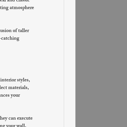
al and classic 
iting atmosphere 
usion of taller 
-catching 
nterior styles, 
ect materials, 
ances your 
hey can execute 
ng your wall, 