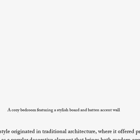
A cozy bedroom featuring a stylish board and batten accent wall
yle originated in traditional architecture, where it offered pr