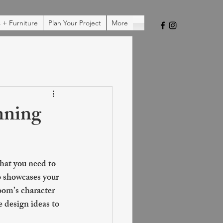
 + Furniture
Plan Your Project
More
nning
hat you need to 
o showcases your 
oom’s character 
e design ideas to 