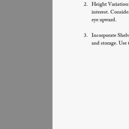
Height Variation
interest. Conside
eye upward.
Incorporate Shel
and storage. Use t