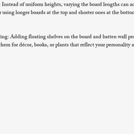
: Instead of uniform heights, varying the board lengths can 
r using longer boards at the top and shorter ones at the botto
ving
: Adding floating shelves on the board and batten wall pro
hem for décor, books, or plants that reflect your personality a