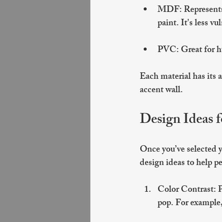
MDF
: Represent
paint. It's less v
PVC
: Great for 
Each material has its a
accent wall.
Design Ideas 
Once you’ve selected yo
design ideas to help p
Color Contrast
: 
pop. For example, 