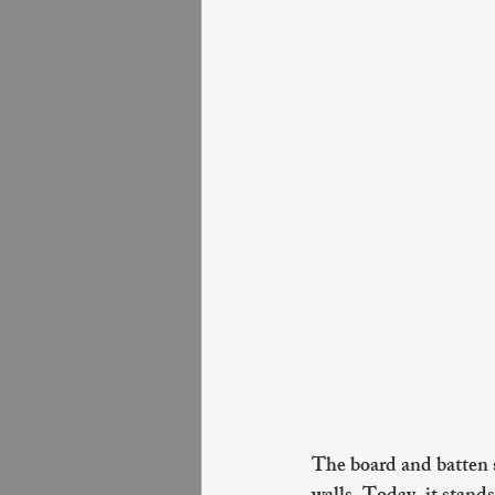
The board and batten st