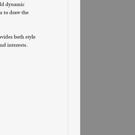
add dynamic 
m to draw the 
vides both style 
nd interests.