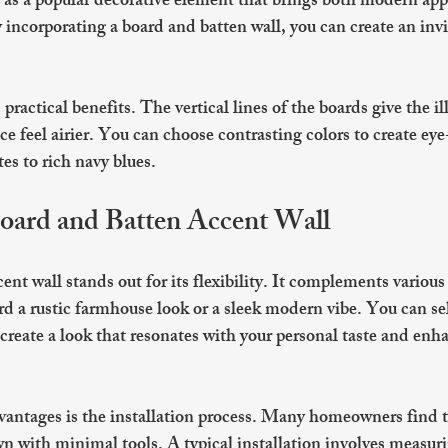
s as a popular decorative element that brings both modern appe
incorporating a board and batten wall, you can create an inv
practical benefits. The vertical lines of the boards give the ill
ce feel airier. You can choose contrasting colors to create eye
tes to rich navy blues. 
Board and Batten Accent Wall
nt wall stands out for its flexibility. It complements various i
d a rustic farmhouse look or a sleek modern vibe. You can sel
 create a look that resonates with your personal taste and enh
vantages is the installation process. Many homeowners find t
wn with minimal tools. A typical installation involves measuri