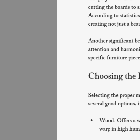
cutting the boards to 
According to statisti
creating not just a bea
Another significant ben
attention and harmoniz
specific furniture piec
Choosing the 
Selecting the proper ma
several good options
Wood
: Offers a 
warp in high humi