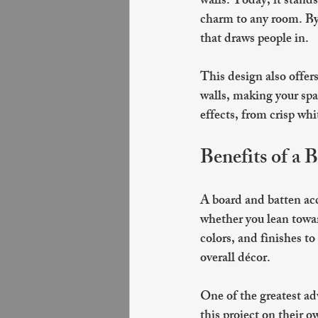
walls. Today, it stand
charm to any room. By 
that draws people in.
This design also offers 
walls, making your spa
effects, from crisp whi
Benefits of a 
A board and batten acce
whether you lean towar
colors, and finishes to
overall décor.
One of the greatest ad
this project on their o