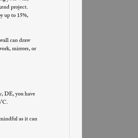
end project. 
y up to 15%, 
 wall can draw 
ork, mirrors, or 
ty, DE, you have 
VC. 
mindful as it can 