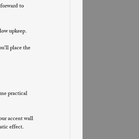
tforward to 
 low upkeep.
u'll place the 
me practical 
our accent wall 
tic effect.