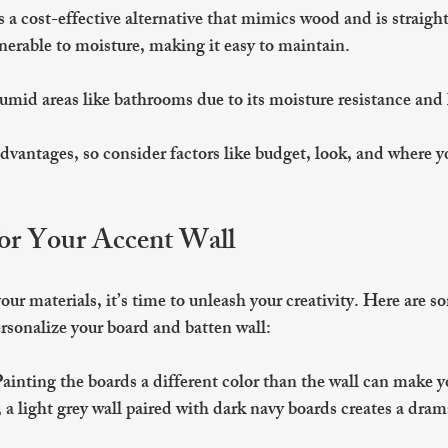
s a cost-effective alternative that mimics wood and is straigh
ulnerable to moisture, making it easy to maintain.
humid areas like bathrooms due to its moisture resistance and
dvantages, so consider factors like budget, look, and where yo
for Your Accent Wall
ur materials, it’s time to unleash your creativity. Here are so
ersonalize your board and batten wall:
Painting the boards a different color than the wall can make y
a light grey wall paired with dark navy boards creates a drama