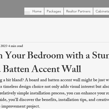
Home
Packages
Realtor Partners
Cabinets
 2025
4 min read
 Your Bedroom with a Stu
 Batten Accent Wall
g a bit bland? A board and batten accent wall might be just w
s timeless design choice not only adds visual interest but als
relatively simple installation process, you can enhance your r
de, you'll discover the benefits, installation tips, and creativ
e improvement project.