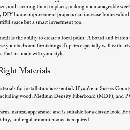
size, and securing them in place, making it a manageable week
cs, DIY home improvement projects can increase home value b
utiful space but a smart investment too.
efit is the ability to create a focal point. A board and batten
e your bedroom furnishings. It pairs especially well with artw
es that resonate with your style.
Right Materials
terials for installation is essential. If you're in Sussex Coun
, including wood, Medium Density Fiberboard (MDF), and P
warm, natural appearance and is suitable for a classic look. Be 
dity, and regular maintenance is required.