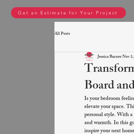
Get an Estimate for Your Project
All Posts
Jessica Barnes
Nov 3,
Transform
Board and
Is your bedroom feelin
elevate your space. Thi
personal style. With a 
and warmth. In this gui
inspire your next hom