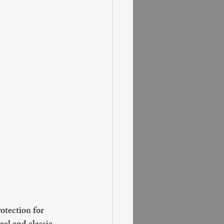
otection for 